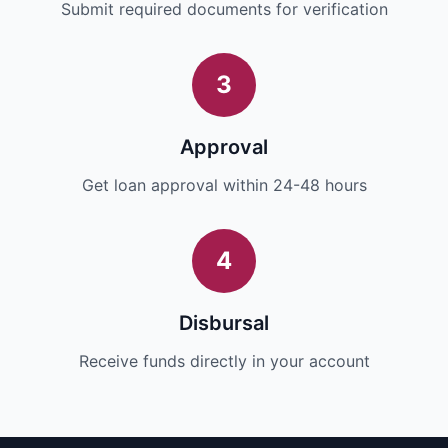
Submit required documents for verification
3
Approval
Get loan approval within 24-48 hours
4
Disbursal
Receive funds directly in your account