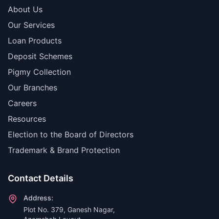
About Us
Our Services
Loan Products
Deposit Schemes
Pigmy Collection
Our Branches
Careers
Resources
Election to the Board of Directors
Trademark & Brand Protection
Contact Details
Address:
Plot No. 379, Ganesh Nagar,