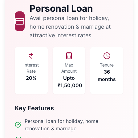
Personal Loan
Avail personal loan for holiday,
home renovation & marriage at
attractive interest rates
Interest
Max
Tenure
Rate
Amount
36
20%
Upto
months
₹1,50,000
Key Features
Personal loan for holiday, home
renovation & marriage