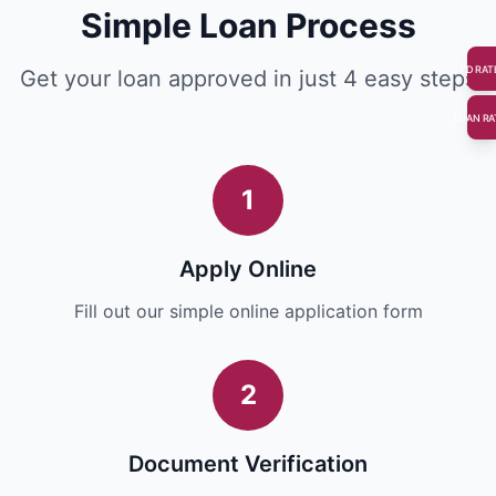
Simple Loan Process
FD RAT
Get your loan approved in just 4 easy steps
LOAN RA
1
Apply Online
Fill out our simple online application form
2
Document Verification