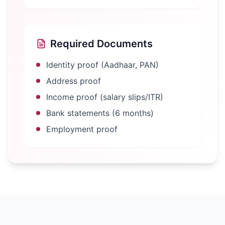
Required Documents
Identity proof (Aadhaar, PAN)
Address proof
Income proof (salary slips/ITR)
Bank statements (6 months)
Employment proof