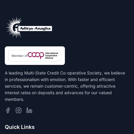
Member of
A leading Multi-State Credit Co-operative Society, we believe
in professionalism with emotion. With faster and efficient
services, we remain customer-centric, offering attractive
interest rates on deposits and advances for our valued
members.
Quick Links