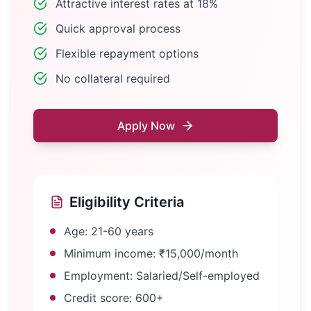
Attractive interest rates at 18%
Quick approval process
Flexible repayment options
No collateral required
Apply Now
Eligibility Criteria
Age: 21-60 years
Minimum income: ₹15,000/month
Employment: Salaried/Self-employed
Credit score: 600+