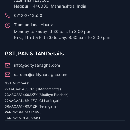
Azamshah Layout,
Nagpur – 440009, Maharashtra, India
0712-2743550
Transactional Hours:
Monday to Friday: 9:30 a.m. to 3:00 p.m
First, Third & Fifth Saturday: 9:30 a.m. to 3:00 p.m.
GST, PAN & TAN Details
info@adityaanagha.com
careers@adityaanagha.com
GST Numbers:
27AACAA1469J1ZQ (Maharashtra)
23AACAA1469J2ZX (Madhya Pradesh)
22AACAA1469J1ZO (Chhattisgarh)
36AACAA1469J1ZR (Telangana)
PAN No: AACAA1469J
TAN No: NGPA05849E