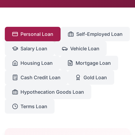
Personal Loan
Self-Employed Loan
Salary Loan
Vehicle Loan
Housing Loan
Mortgage Loan
Cash Credit Loan
Gold Loan
Hypothecation Goods Loan
Terms Loan