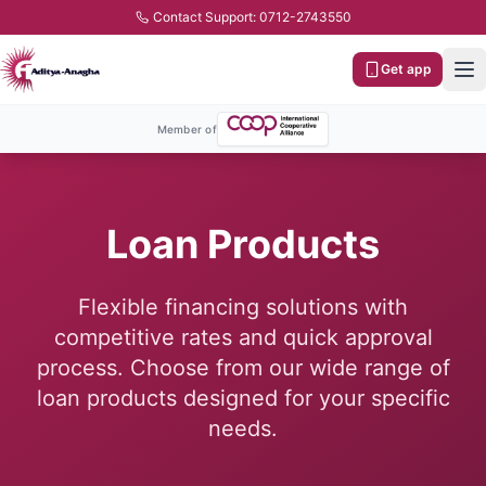
Contact Support: 0712-2743550
Get app
Member of
Loan Products
Flexible financing solutions with
competitive rates and quick approval
process. Choose from our wide range of
loan products designed for your specific
needs.