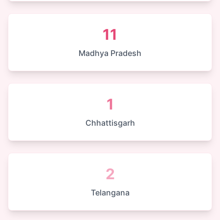
11
Madhya Pradesh
1
Chhattisgarh
2
Telangana