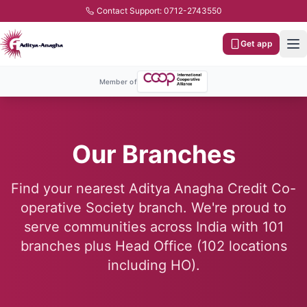
Contact Support: 0712-2743550
Get app
Member of
Our Branches
Find your nearest Aditya Anagha Credit Co-
operative Society branch. We're proud to
serve communities across India with
101
branches plus Head Office (
102
locations
including HO).