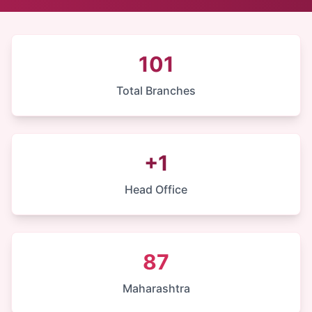
101
Total Branches
+1
Head Office
87
Maharashtra