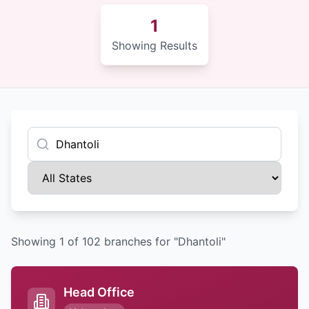
1
Showing Results
Showing
1
of
102
branches
for "Dhantoli"
Head Office