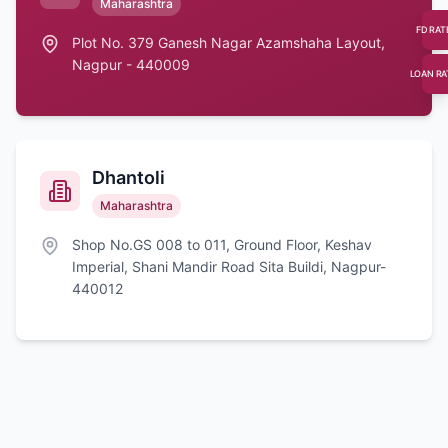
Maharashtra
FD RAT
Plot No. 379 Ganesh Nagar Azamshaha Layout,
Nagpur - 440009
LOAN RA
Dhantoli
Maharashtra
Shop No.GS 008 to 011, Ground Floor, Keshav
Imperial, Shani Mandir Road Sita Buildi, Nagpur-
440012